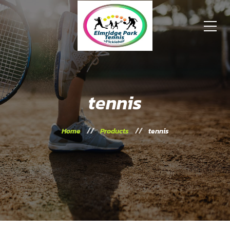
tennis
Home
Products
tennis