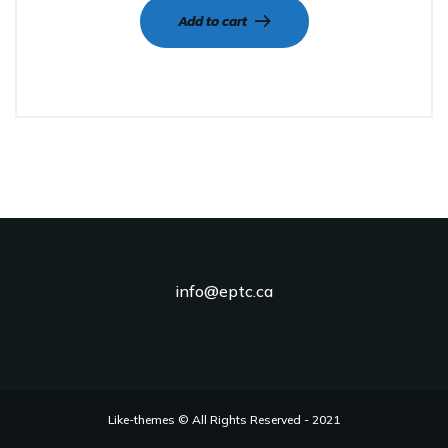
Add to cart
info@eptc.ca
Like-themes © All Rights Reserved - 2021