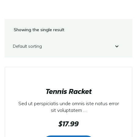
Showing the single result
Tennis Racket
Sed ut perspiciatis unde omnis iste natus error
sit voluptatem …
$
17.99