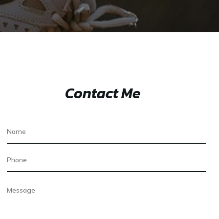
Contact Me