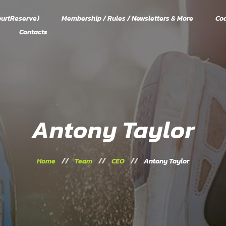
urtReserve)
Membership / Rules / Newsletters & More
Co
Contacts
Antony Taylor
Home
Team
CEO
Antony Taylor