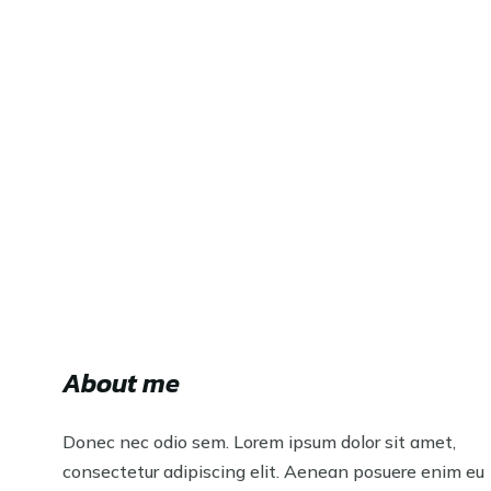
About me
Donec nec odio sem. Lorem ipsum dolor sit amet,
consectetur adipiscing elit. Aenean posuere enim eu