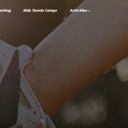
aching
Kids Tennis Camps
Activities
Tennis Activities
Pickleball Activities