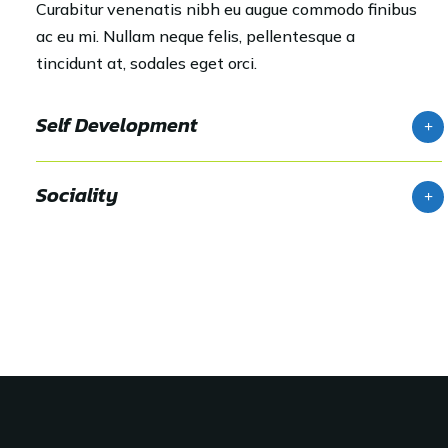
Curabitur venenatis nibh eu augue commodo finibus
ac eu mi. Nullam neque felis, pellentesque a
tincidunt at, sodales eget orci.
Self Development
Sociality