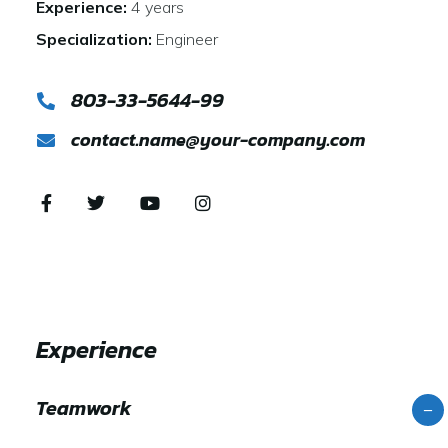
Experience:
4 years
Specialization:
Engineer
803-33-5644-99
contact.name@your-company.com
Experience
Teamwork