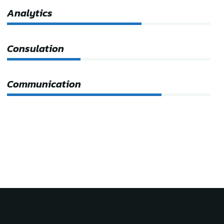
Analytics
66%
Consulation
36%
Communication
76%