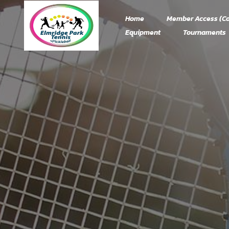
Home
Member Access (Co
Equipment
Tournaments