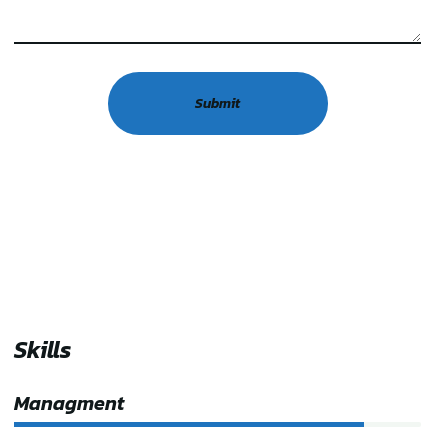
Skills
Managment
86%