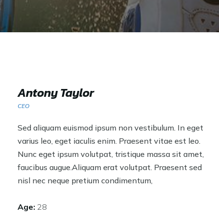
Antony Taylor
CEO
Sed aliquam euismod ipsum non vestibulum. In eget
varius leo, eget iaculis enim. Praesent vitae est leo.
Nunc eget ipsum volutpat, tristique massa sit amet,
faucibus augue.Aliquam erat volutpat. Praesent sed
nisl nec neque pretium condimentum,
Age:
28