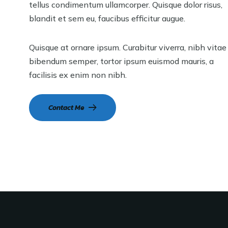
tellus condimentum ullamcorper. Quisque dolor risus,
blandit et sem eu, faucibus efficitur augue.
Quisque at ornare ipsum. Curabitur viverra, nibh vitae
bibendum semper, tortor ipsum euismod mauris, a
facilisis ex enim non nibh.
Contact Me